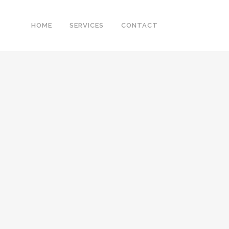
HOME
SERVICES
CONTACT