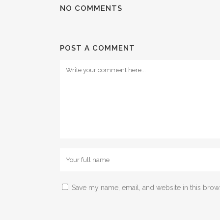
NO COMMENTS
POST A COMMENT
Save my name, email, and website in this brow