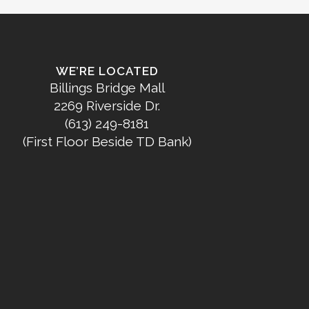
WE’RE LOCATED
Billings Bridge Mall
2269 Riverside Dr.
(613) 249-8181
(First Floor Beside TD Bank)