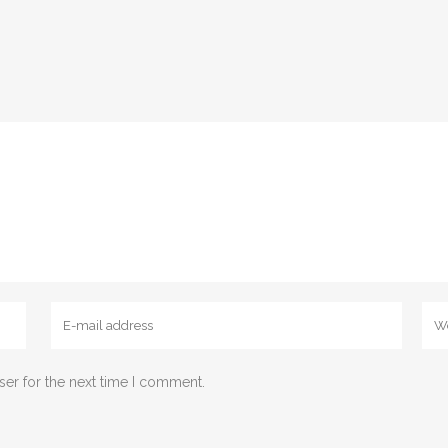
ser for the next time I comment.