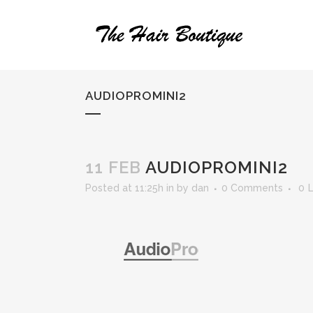
AUDIOPROMINI2
11 FEB
AUDIOPROMINI2
Posted at 11:25h
in
by
dan
0 Comments
0
L