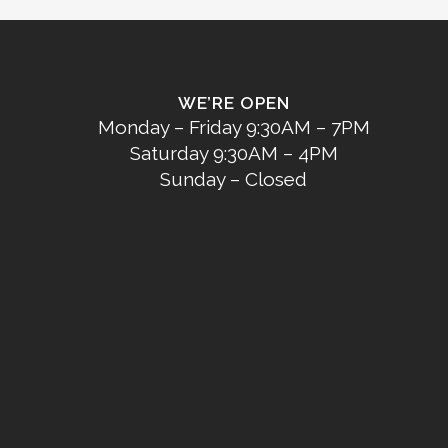
WE’RE OPEN
Monday – Friday 9:30AM – 7PM
Saturday 9:30AM – 4PM
Sunday – Closed