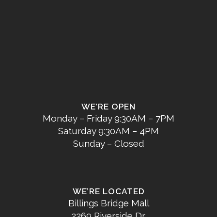
WE’RE OPEN
Monday – Friday 9:30AM – 7PM
Saturday 9:30AM – 4PM
Sunday – Closed
WE’RE LOCATED
Billings Bridge Mall
2269 Riverside Dr.