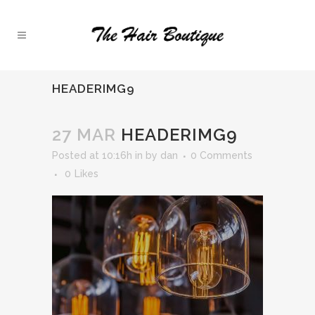
HEADERIMG9
27 MAR
HEADERIMG9
Posted at 10:16h
in
by
dan
0 Comments
0
Likes