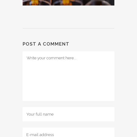
POST A COMMENT