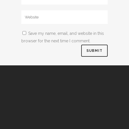
Save my name, email, and website in this
browser for the next time I comment.