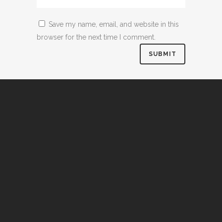
Save my name, email, and website in this
browser for the next time I comment.