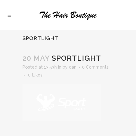
SPORTLIGHT
20 MAY
SPORTLIGHT
Posted at 13:53h
in
by
dan
0 Comments
0
Likes