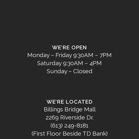
WE’RE OPEN
Monday – Friday 9:30AM – 7PM
Saturday 9:30AM – 4PM
Sunday – Closed
WE’RE LOCATED
Billings Bridge Mall
2269 Riverside Dr.
(613) 249-8181
(First Floor Beside TD Bank)