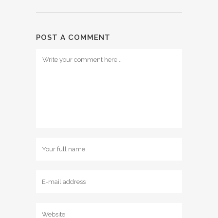
POST A COMMENT