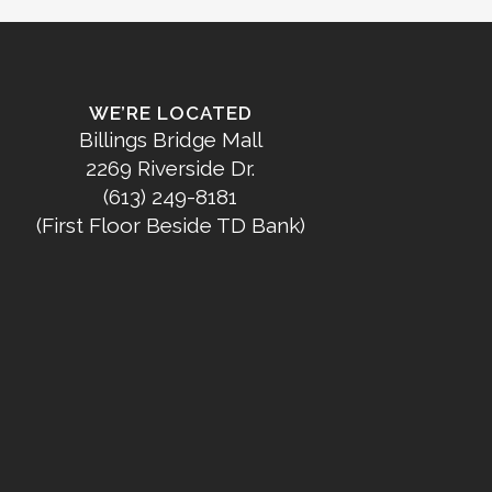
WE’RE LOCATED
Billings Bridge Mall
2269 Riverside Dr.
(613) 249-8181
(First Floor Beside TD Bank)