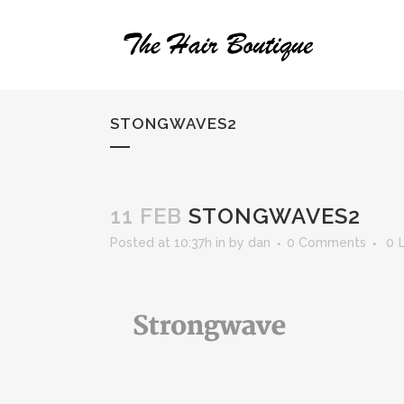
STONGWAVES2
11 FEB
STONGWAVES2
Posted at 10:37h
in
by
dan
0 Comments
0