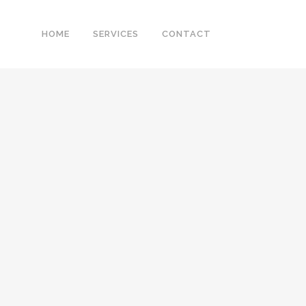
HOME
SERVICES
CONTACT