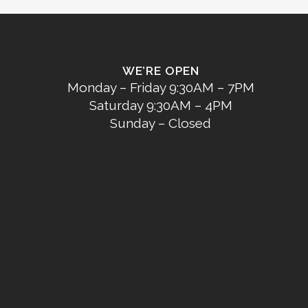
WE’RE OPEN
Monday – Friday 9:30AM – 7PM
Saturday 9:30AM – 4PM
Sunday – Closed