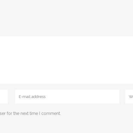
ser for the next time I comment.