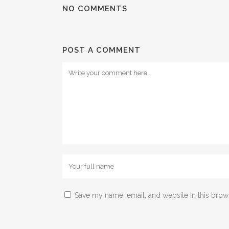
NO COMMENTS
POST A COMMENT
Save my name, email, and website in this brow