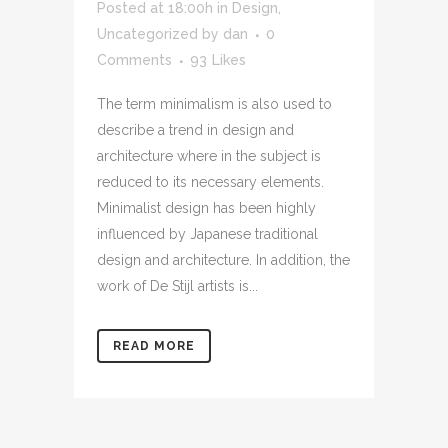
Posted at 18:00h
in
Design
,
Uncategorized
by
dan
0
Comments
93
Likes
The term minimalism is also used to
describe a trend in design and
architecture where in the subject is
reduced to its necessary elements.
Minimalist design has been highly
influenced by Japanese traditional
design and architecture. In addition, the
work of De Stijl artists is...
READ MORE