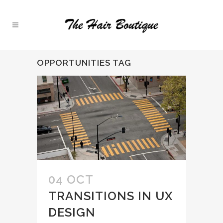
OPPORTUNITIES TAG
04 OCT
TRANSITIONS IN UX
DESIGN