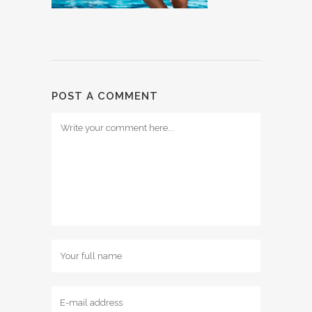
POST A COMMENT