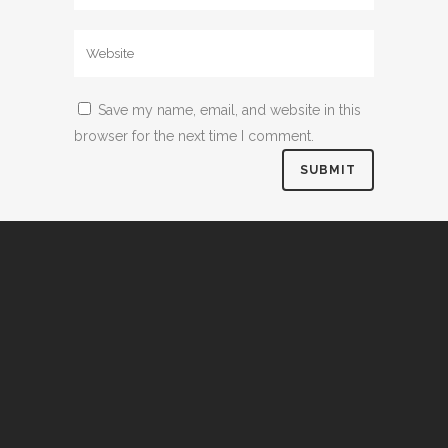
Save my name, email, and website in this
browser for the next time I comment.