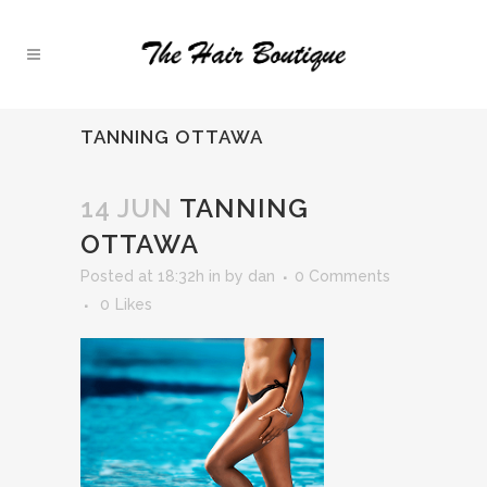
TANNING OTTAWA
14 JUN
TANNING
OTTAWA
Posted at 18:32h
in
by
dan
0 Comments
0
Likes