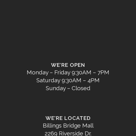
WE’RE OPEN
Monday – Friday 9:30AM – 7PM
Saturday 9:30AM – 4PM
Sunday – Closed
WE’RE LOCATED
Billings Bridge Mall
2269 Riverside Dr.