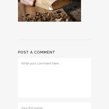
POST A COMMENT