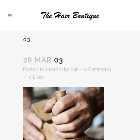
03
28 MAR
03
Posted at 13:31h
in
by
dan
0 Comments
0
Likes