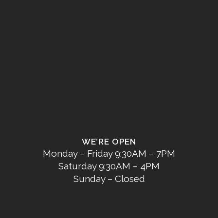
WE’RE OPEN
Monday – Friday 9:30AM – 7PM
Saturday 9:30AM – 4PM
Sunday – Closed