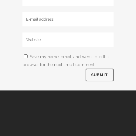
Save my name, email, and website in this
browser for the next time I comment.