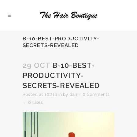
B-10-BEST-PRODUCTIVITY-
SECRETS-REVEALED
29 OCT
B-10-BEST-
PRODUCTIVITY-
SECRETS-REVEALED
Posted at 10:21h
in
by
dan
0 Comments
0
Likes