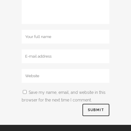
Save my name, email, and website in this
browser for the next time I comment.