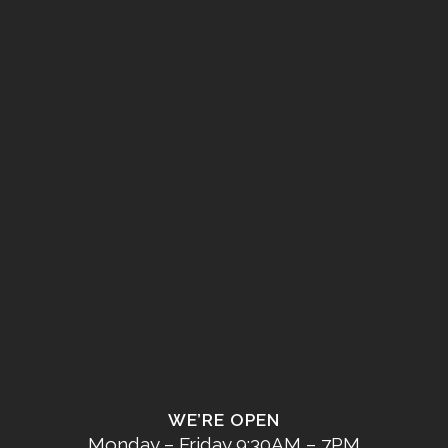
WE’RE OPEN
Monday – Friday 9:30AM – 7PM