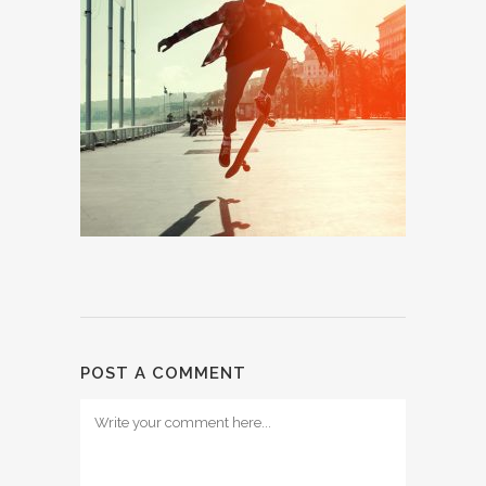
POST A COMMENT