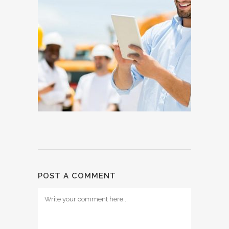
POST A COMMENT