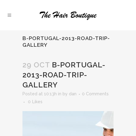
B-PORTUGAL-2013-ROAD-TRIP-
GALLERY
29 OCT
B-PORTUGAL-
2013-ROAD-TRIP-
GALLERY
Posted at 10:13h
in
by
dan
0 Comments
0
Likes