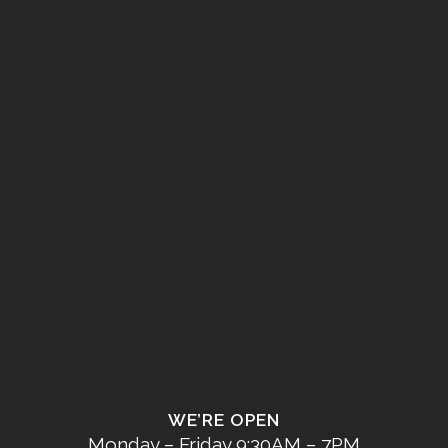
WE’RE OPEN
Monday – Friday 9:30AM – 7PM