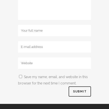
Save my name, email, and website in this
browser for the next time I comment.