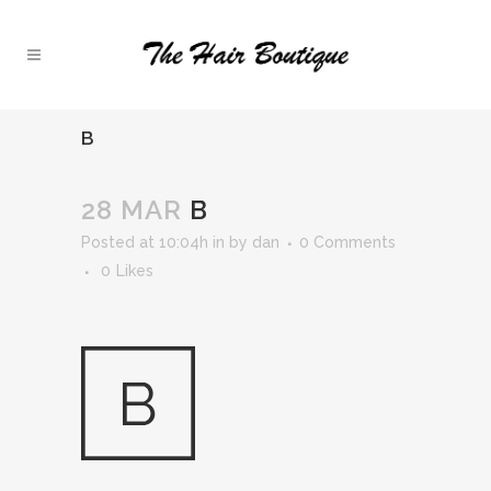
B
28 MAR
B
Posted at 10:04h
in
by
dan
0 Comments
0
Likes