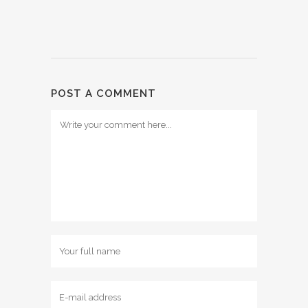
POST A COMMENT