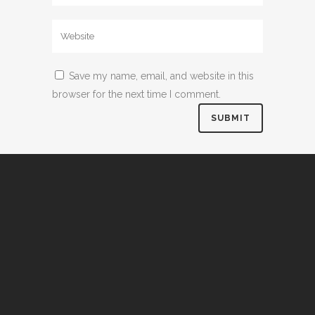
Save my name, email, and website in this
browser for the next time I comment.