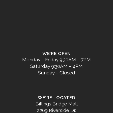
WE’RE OPEN
Monday – Friday 9:30AM – 7PM
Saturday 9:30AM – 4PM
Sunday – Closed
WE’RE LOCATED
Billings Bridge Mall
2269 Riverside Dr.