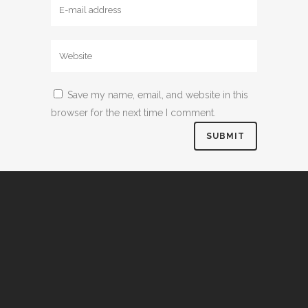
Save my name, email, and website in this
browser for the next time I comment.