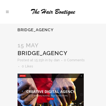
BRIDGE_AGENCY
15 MAY
BRIDGE_AGENCY
Posted at 15:25h
in
by
dan
0 Comments
0
Likes