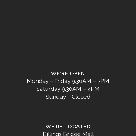
WE’RE OPEN
Monday – Friday 9:30AM – 7PM
Saturday 9:30AM – 4PM
Sunday – Closed
WE’RE LOCATED
Billings Bridge Mall