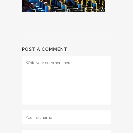
POST A COMMENT