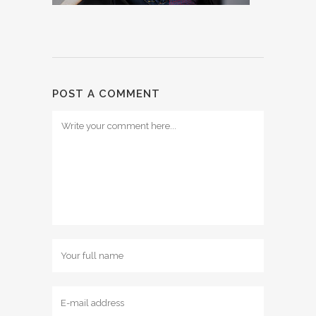
POST A COMMENT