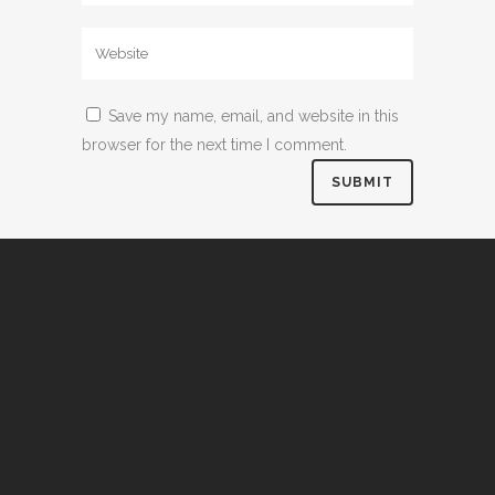
Save my name, email, and website in this
browser for the next time I comment.