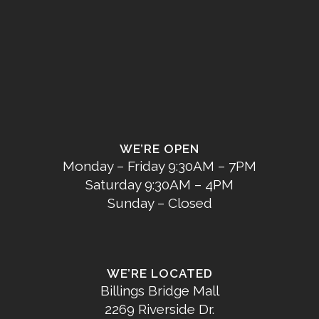
WE’RE OPEN
Monday – Friday 9:30AM – 7PM
Saturday 9:30AM – 4PM
Sunday – Closed
WE’RE LOCATED
Billings Bridge Mall
2269 Riverside Dr.