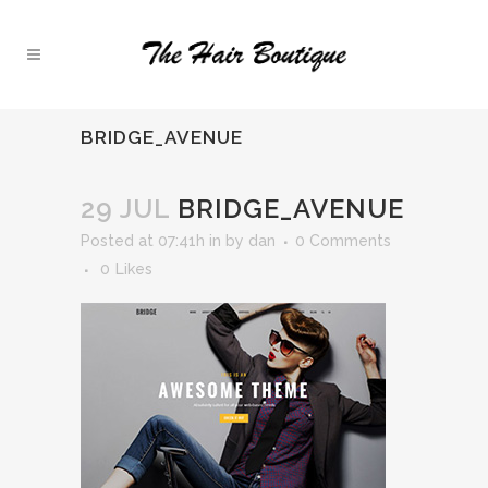
BRIDGE_AVENUE
29 JUL
BRIDGE_AVENUE
Posted at 07:41h
in
by
dan
0 Comments
0
Likes