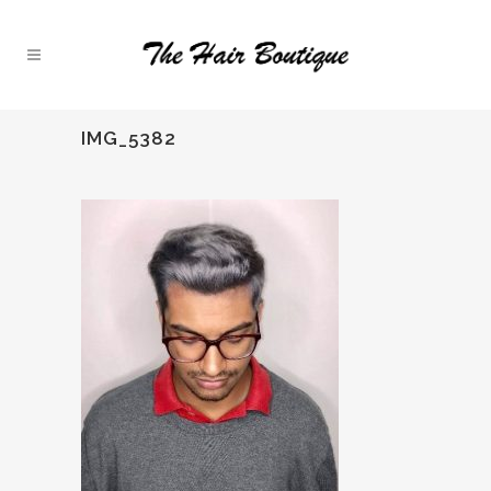
IMG_5382