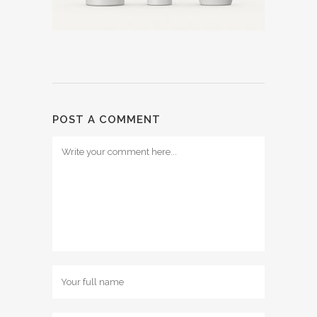
POST A COMMENT