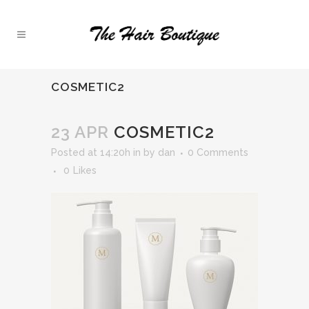
COSMETIC2
23 APR
COSMETIC2
Posted at 14:20h
in
by
dan
0 Comments
0
Likes