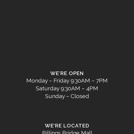
WE’RE OPEN
Monday – Friday 9:30AM – 7PM
Saturday 9:30AM – 4PM
Sunday – Closed
WE’RE LOCATED
Billings Bridge Mall