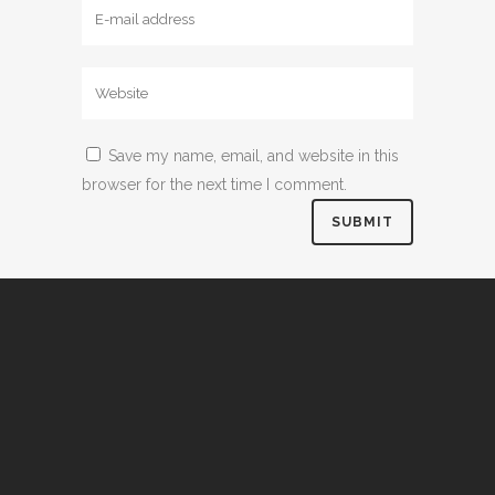
Save my name, email, and website in this
browser for the next time I comment.