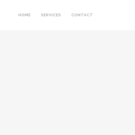
HOME
SERVICES
CONTACT