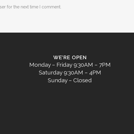
ser for the next time I comment.
WE’RE OPEN
Monday – Friday 9:30AM – 7PM
Saturday 9:30AM – 4PM
Sunday – Closed