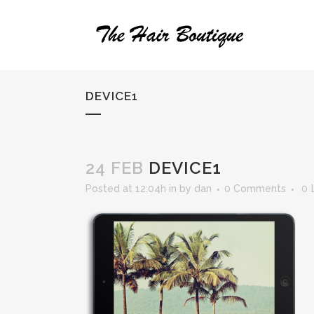
DEVICE1
24 FEB
DEVICE1
Posted at 12:04h
in
by
dan
0 Comments
0