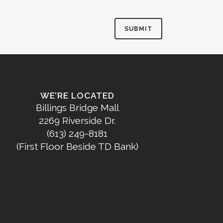
WE’RE LOCATED
Billings Bridge Mall
2269 Riverside Dr.
(613) 249-8181
(First Floor Beside TD Bank)