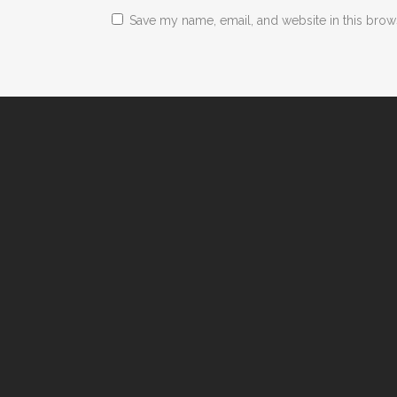
Save my name, email, and website in this brow