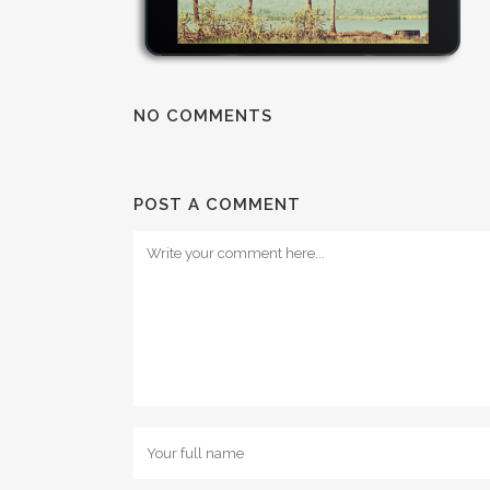
NO COMMENTS
POST A COMMENT