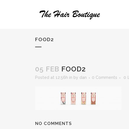
FOOD2
05 FEB
FOOD2
Posted at 12:56h
in
by
dan
0 Comments
0
NO COMMENTS