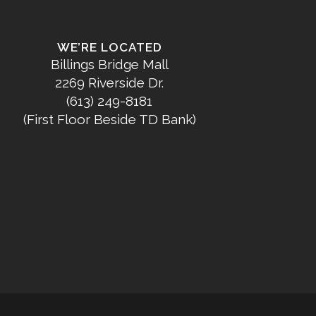
WE’RE LOCATED
Billings Bridge Mall
2269 Riverside Dr.
(613) 249-8181
(First Floor Beside TD Bank)