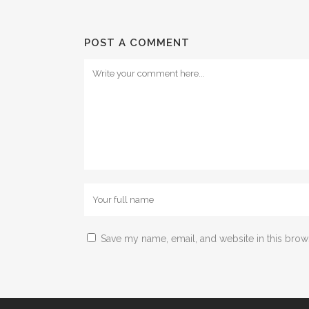
POST A COMMENT
Save my name, email, and website in this brow