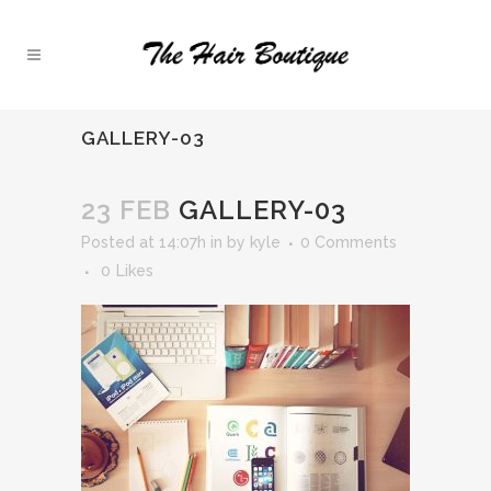
GALLERY-03
23 FEB
GALLERY-03
Posted at 14:07h
in
by
kyle
0 Comments
0
Likes