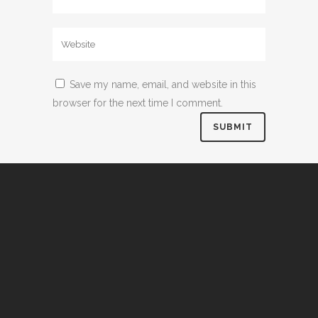
Save my name, email, and website in this
browser for the next time I comment.