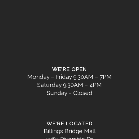
WE’RE OPEN
Monday – Friday 9:30AM – 7PM
Saturday 9:30AM – 4PM
Sunday – Closed
WE’RE LOCATED
Billings Bridge Mall