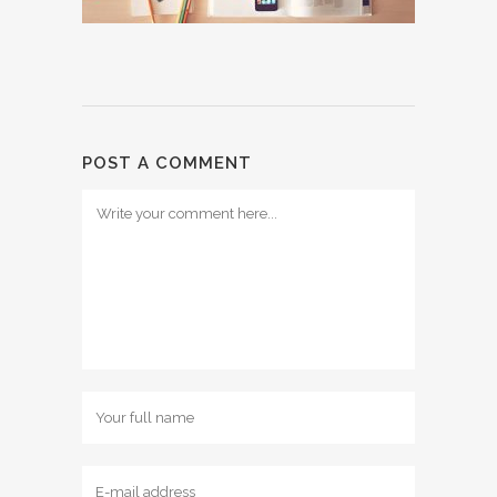
POST A COMMENT