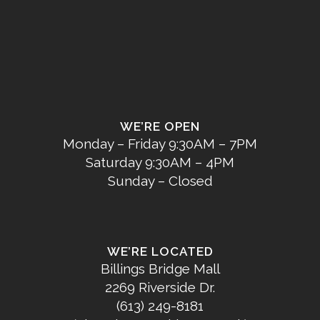
WE’RE OPEN
Monday – Friday 9:30AM – 7PM
Saturday 9:30AM – 4PM
Sunday – Closed
WE’RE LOCATED
Billings Bridge Mall
2269 Riverside Dr.
(613) 249-8181