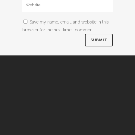
Save my name, email, and website in this
browser for the next time I comment.