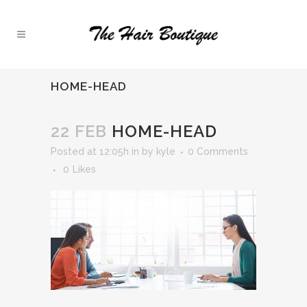
HOME-HEAD
22 FEB
HOME-HEAD
Posted at 12:05h
in
by
kyle
0 Comments
0
Likes