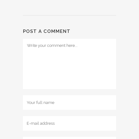
POST A COMMENT