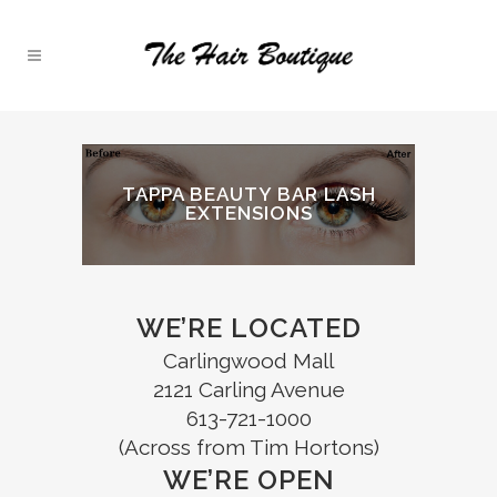
TAPPA BEAUTY BAR LASH
EXTENSIONS
WE’RE LOCATED
Carlingwood Mall
2121 Carling Avenue
613-721-1000
(Across from Tim Hortons)
WE’RE OPEN