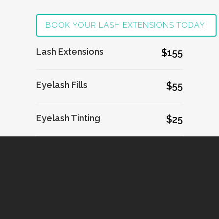
BOOK YOUR LASH EXTENSIONS TODAY!
Lash Extensions
$155
Eyelash Fills
$55
Eyelash Tinting
$25