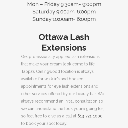
Mon – Friday 9:30am- 9:00pm
Saturday 9:00am-6:00pm
Sunday 10:00am- 6:00pm
Ottawa Lash
Extensions
Get professionally applied lash extensions
that make your dream look come to life.
Tappa’s Carlingwood location is always
available for walk-in’s and booked
appointments for eye lash extensions and
other services offered by our beauty bar. We
always recommend an initial consultation so
we can understand the look you’re going for,
so feel free to give us a call at
613-721-1000
to book your spot today.