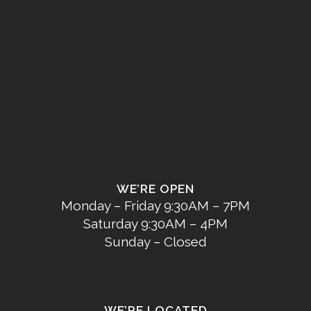
WE’RE OPEN
Monday – Friday 9:30AM – 7PM
Saturday 9:30AM – 4PM
Sunday – Closed
WE’RE LOCATED