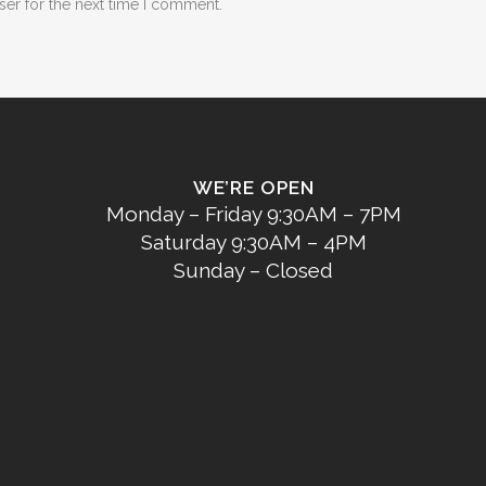
ser for the next time I comment.
WE’RE OPEN
Monday – Friday 9:30AM – 7PM
Saturday 9:30AM – 4PM
Sunday – Closed