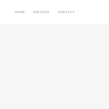
HOME
SERVICES
CONTACT