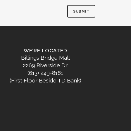
WE’RE LOCATED
Billings Bridge Mall
2269 Riverside Dr.
(613) 249-8181
(First Floor Beside TD Bank)