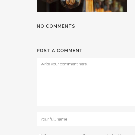
NO COMMENTS
POST A COMMENT