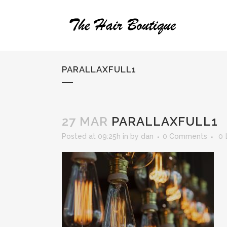
PARALLAXFULL1
27 MAR
PARALLAXFULL1
Posted at 09:25h
in
by
dan
0 Comments
0