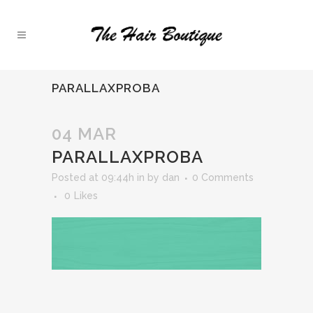
PARALLAXPROBA
04 MAR
PARALLAXPROBA
Posted at 09:44h
in
by
dan
0 Comments
0
Likes