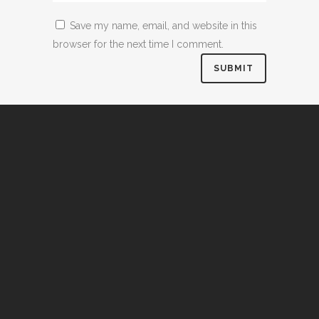
Save my name, email, and website in this
browser for the next time I comment.