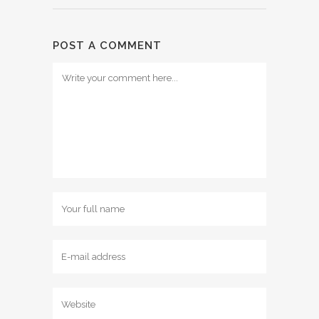
POST A COMMENT