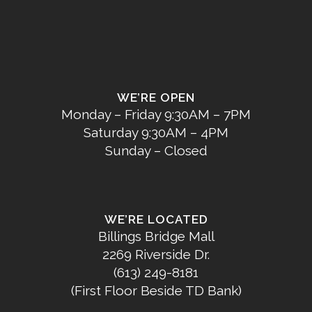
WE’RE OPEN
Monday – Friday 9:30AM – 7PM
Saturday 9:30AM – 4PM
Sunday – Closed
WE’RE LOCATED
Billings Bridge Mall
2269 Riverside Dr.
(613) 249-8181
(First Floor Beside TD Bank)