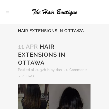
HAIR EXTENSIONS IN OTTAWA
11 APR
HAIR
EXTENSIONS IN
OTTAWA
Posted at 20:32h
in
by
dan
0 Comments
0
Likes