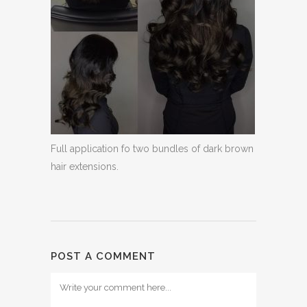
Full application fo two bundles of dark brown
hair extensions.
POST A COMMENT