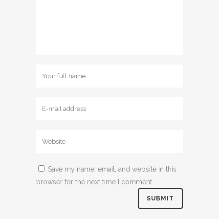
Save my name, email, and website in this
browser for the next time I comment.