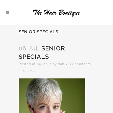
SENIOR SPECIALS
06 JUL
SENIOR
SPECIALS
Posted at 05:41h
in
by
dan
0 Comments
0
Likes