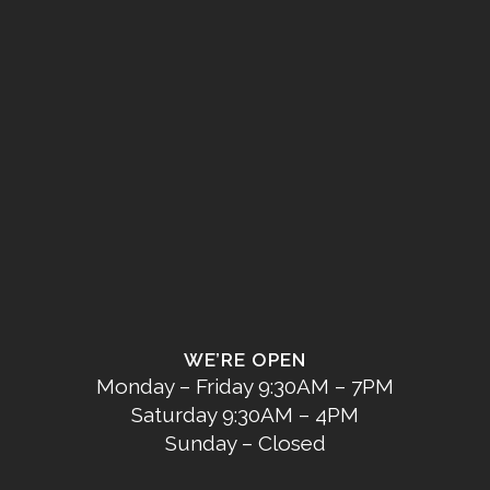
WE’RE OPEN
Monday – Friday 9:30AM – 7PM
Saturday 9:30AM – 4PM
Sunday – Closed