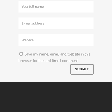
Save my name, email, and website in this
browser for the next time I comment.