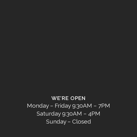
WE’RE OPEN
Monday – Friday 9:30AM – 7PM
Saturday 9:30AM – 4PM
Sunday – Closed