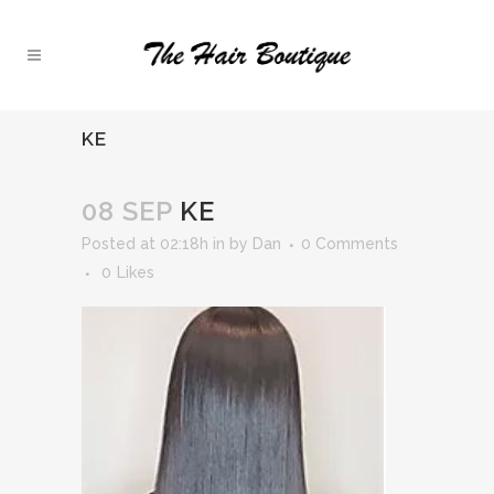
KE
08 SEP
KE
Posted at 02:18h
in
by
Dan
0 Comments
0
Likes