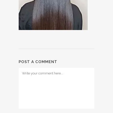
POST A COMMENT