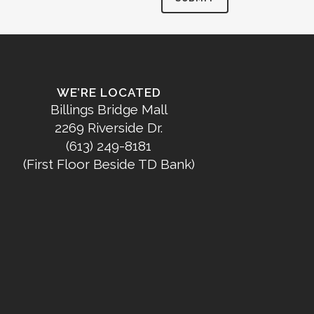
WE’RE LOCATED
Billings Bridge Mall
2269 Riverside Dr.
(613) 249-8181
(First Floor Beside TD Bank)