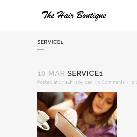
SERVICE1
10 MAR
SERVICE1
Posted at 13:44h
in
by
dan
0 Comments
0