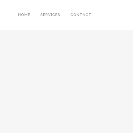
HOME
SERVICES
CONTACT