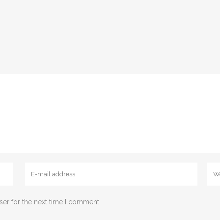
ser for the next time I comment.