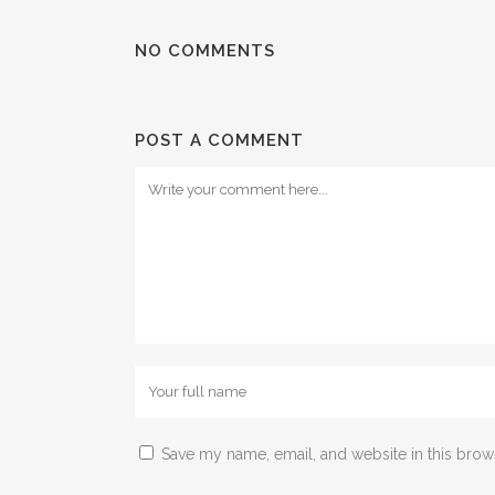
NO COMMENTS
POST A COMMENT
Save my name, email, and website in this brow