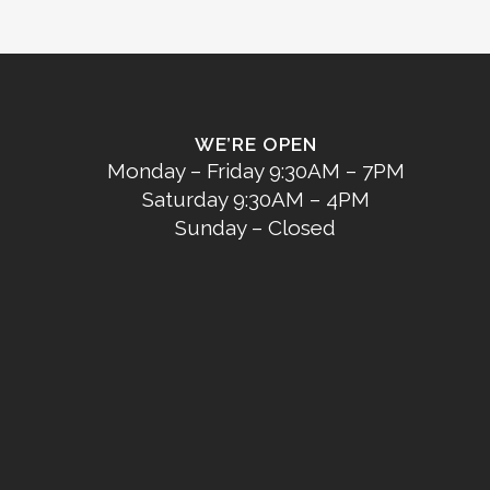
WE’RE OPEN
Monday – Friday 9:30AM – 7PM
Saturday 9:30AM – 4PM
Sunday – Closed