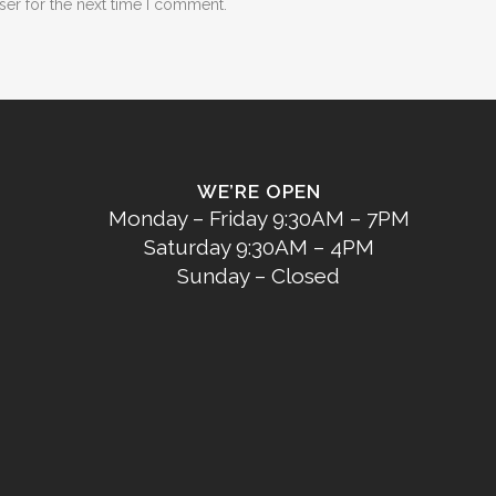
ser for the next time I comment.
WE’RE OPEN
Monday – Friday 9:30AM – 7PM
Saturday 9:30AM – 4PM
Sunday – Closed