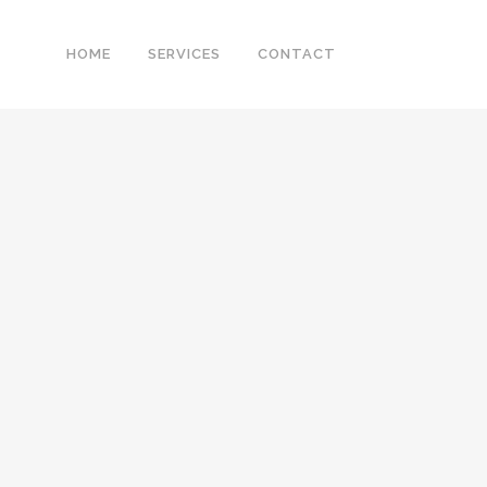
HOME
SERVICES
CONTACT