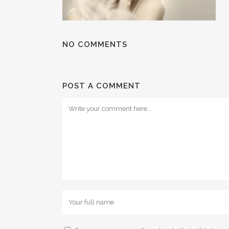
NO COMMENTS
POST A COMMENT