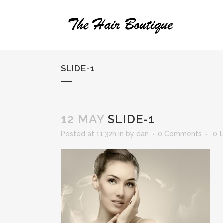
SLIDE-1
12 MAY
SLIDE-1
Posted at 11:32h
in
by
dan
0 Comments
0
L