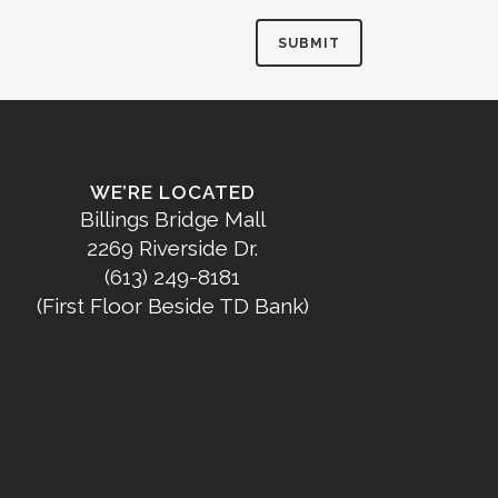
WE’RE LOCATED
Billings Bridge Mall
2269 Riverside Dr.
(613) 249-8181
(First Floor Beside TD Bank)