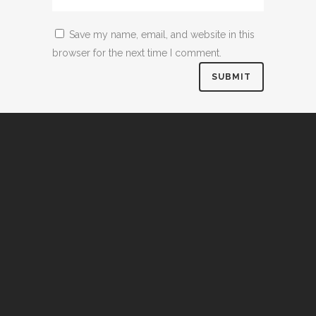
Save my name, email, and website in this
browser for the next time I comment.