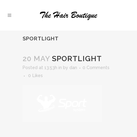
SPORTLIGHT
20 MAY
SPORTLIGHT
Posted at 13:53h
in
by
dan
0 Comments
0
Likes