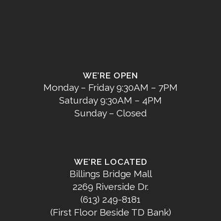
WE’RE OPEN
Monday – Friday 9:30AM – 7PM
Saturday 9:30AM – 4PM
Sunday – Closed
WE’RE LOCATED
Billings Bridge Mall
2269 Riverside Dr.
(613) 249-8181
(First Floor Beside TD Bank)