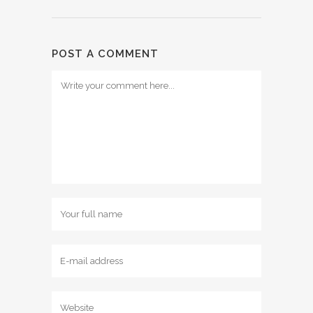
POST A COMMENT