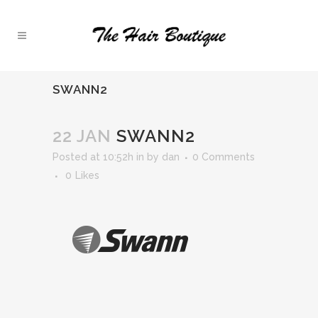
SWANN2
22 JAN
SWANN2
Posted at 10:52h
in
by
dan
0 Comments
0
Likes