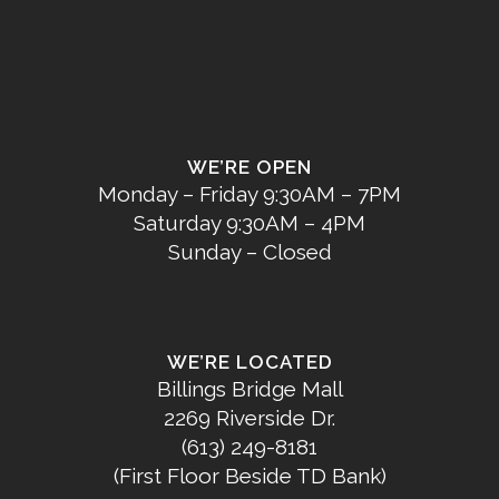
WE’RE OPEN
Monday – Friday 9:30AM – 7PM
Saturday 9:30AM – 4PM
Sunday – Closed
WE’RE LOCATED
Billings Bridge Mall
2269 Riverside Dr.
(613) 249-8181
(First Floor Beside TD Bank)