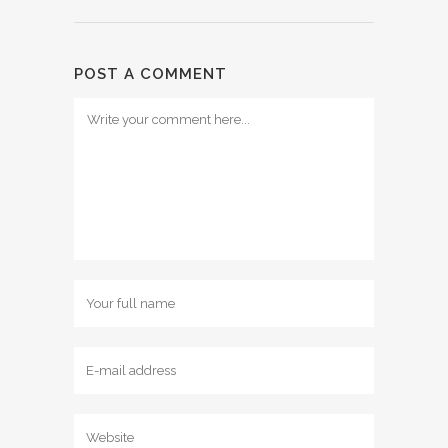
POST A COMMENT