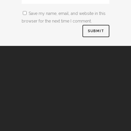
Save my name, email, and website in this
browser for the next time I comment.