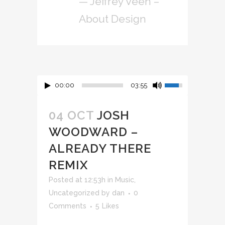
— Jeffrey Veen –
About Design
00:00
03:55
04 OCT
JOSH
WOODWARD –
ALREADY THERE
REMIX
Posted at 12:53h
in
Music
,
Uncategorized
by
dan
0
Comments
5
Likes