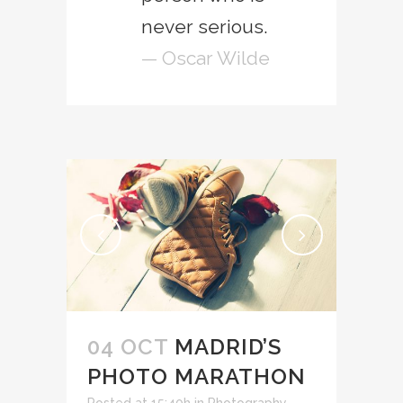
never serious.
— Oscar Wilde
04 OCT
MADRID’S
PHOTO MARATHON
Posted at 15:40h
in
Photography
,