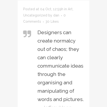
Posted at 04 Oct, 12:59h
in
Art
,
Uncategorized
by
dan
0
Comments
30
Likes
Designers can
create normalcy
out of chaos; they
can clearly
communicate ideas
through the
organising and
manipulating of
words and pictures.