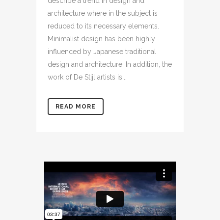
describe a trend in design and
architecture where in the subject is
reduced to its necessary elements.
Minimalist design has been highly
influenced by Japanese traditional
design and architecture. In addition, the
work of De Stijl artists is...
READ MORE