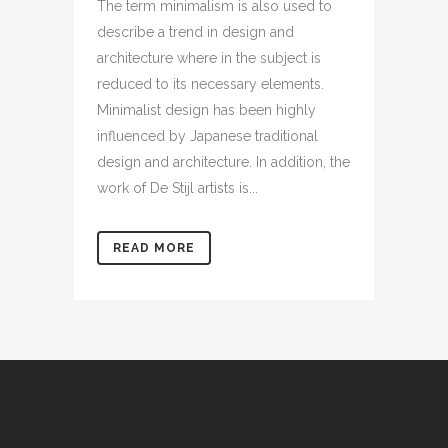
The term minimalism is also used to
describe a trend in design and
architecture where in the subject is
reduced to its necessary elements.
Minimalist design has been highly
influenced by Japanese traditional
design and architecture. In addition, the
work of De Stijl artists is...
READ MORE