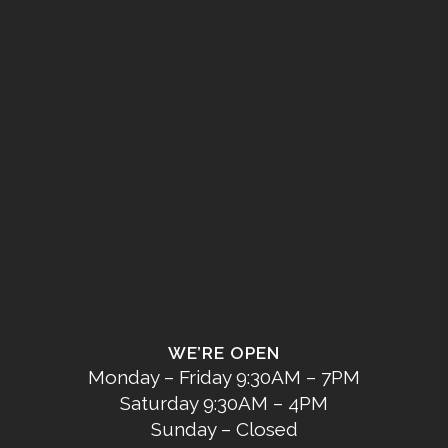
WE’RE OPEN
Monday – Friday 9:30AM – 7PM
Saturday 9:30AM – 4PM
Sunday – Closed