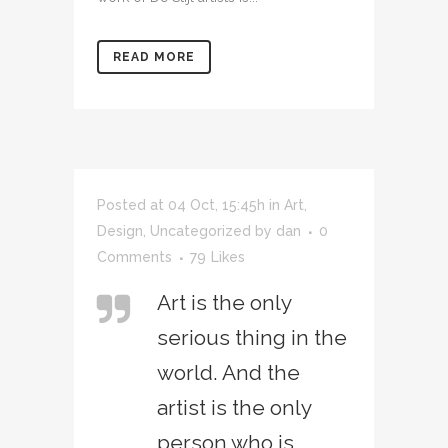
READ MORE
Posted at 04 Oct, 15:45h
in
Art
,
Design
,
Uncategorized
by
dan
0
Comments
79
Likes
Art is the only
serious thing in the
world. And the
artist is the only
person who is