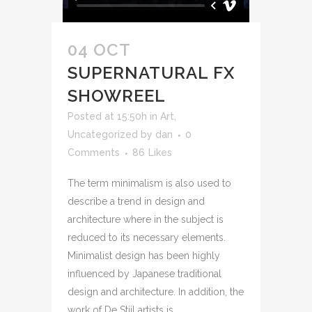
04 OCT
SUPERNATURAL FX
SHOWREEL
Posted at 15:50h
in
Art
,
Uncategorized
by
dan
0
Comments
86
Likes
The term minimalism is also used to
describe a trend in design and
architecture where in the subject is
reduced to its necessary elements.
Minimalist design has been highly
influenced by Japanese traditional
design and architecture. In addition, the
work of De Stijl artists is...