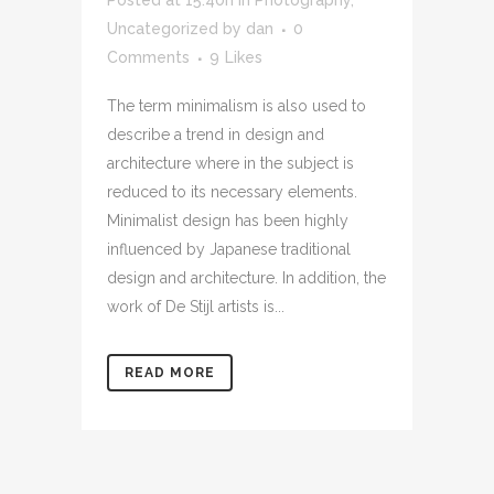
Uncategorized
by
dan
0
Comments
9
Likes
The term minimalism is also used to
describe a trend in design and
architecture where in the subject is
reduced to its necessary elements.
Minimalist design has been highly
influenced by Japanese traditional
design and architecture. In addition, the
work of De Stijl artists is...
READ MORE