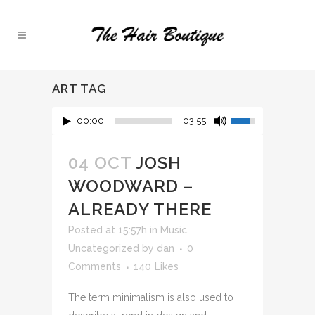
ART TAG
00:00
03:55
04 OCT
JOSH
WOODWARD –
ALREADY THERE
Posted at 15:57h
in
Music
,
Uncategorized
by
dan
0
Comments
140
Likes
The term minimalism is also used to