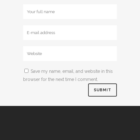
Save my name, email, and website in this
browser for the next time I comment.