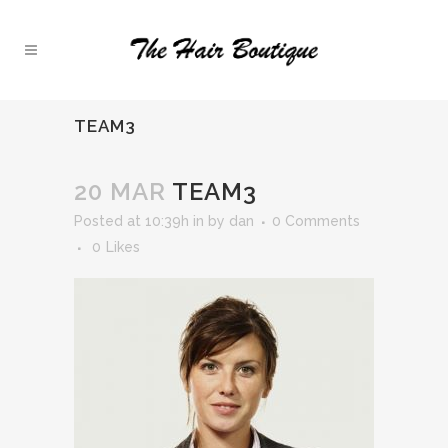
TEAM3
20 MAR
TEAM3
Posted at 10:39h
in
by
dan
0 Comments
0
Likes