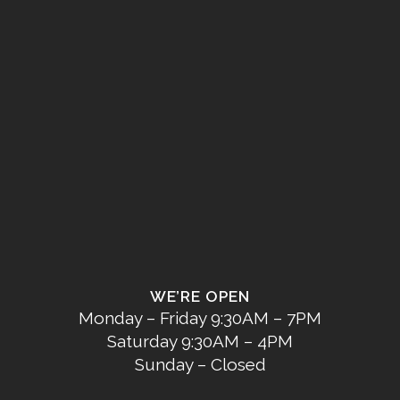
WE’RE OPEN
Monday – Friday 9:30AM – 7PM
Saturday 9:30AM – 4PM
Sunday – Closed