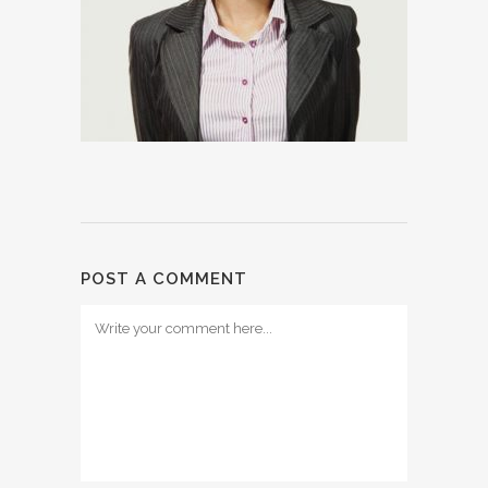
POST A COMMENT