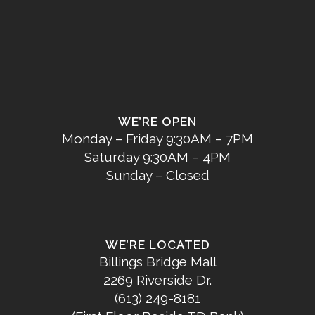
WE’RE OPEN
Monday – Friday 9:30AM – 7PM
Saturday 9:30AM – 4PM
Sunday – Closed
WE’RE LOCATED
Billings Bridge Mall
2269 Riverside Dr.
(613) 249-8181