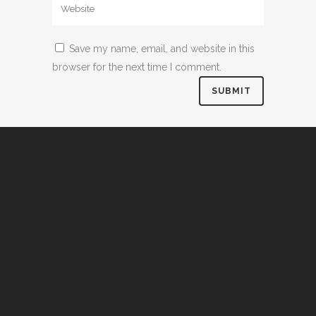
Save my name, email, and website in this
browser for the next time I comment.