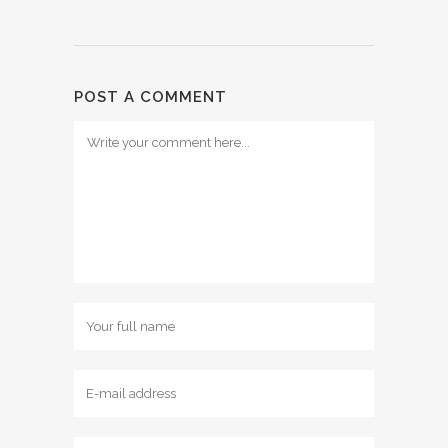
POST A COMMENT