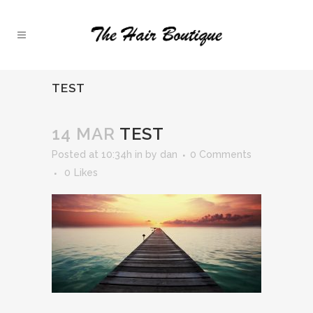
TEST
14 MAR
TEST
Posted at 10:34h
in
by
dan
0 Comments
0
Likes