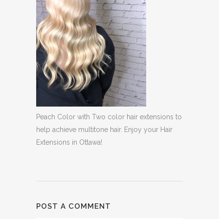
Peach Color with Two color hair extensions to
help achieve multitone hair. Enjoy your Hair
Extensions in Ottawa!
POST A COMMENT