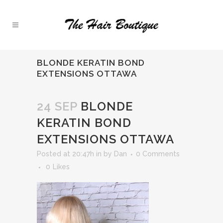
BLONDE KERATIN BOND
EXTENSIONS OTTAWA
24 SEP
BLONDE
KERATIN BOND
EXTENSIONS OTTAWA
Posted at 20:47h
in
by
Dan
0 Comments
0
Likes