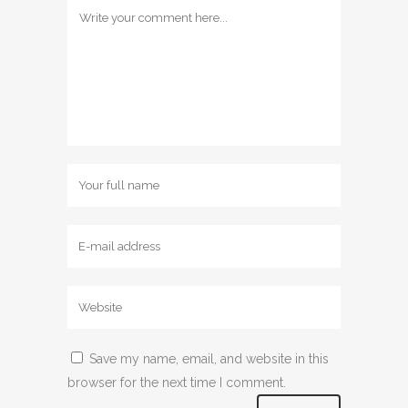
Save my name, email, and website in this
browser for the next time I comment.