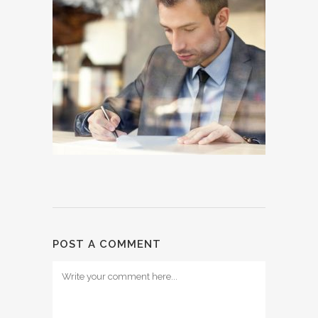
POST A COMMENT