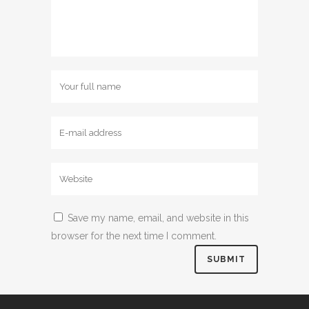
Save my name, email, and website in this
browser for the next time I comment.