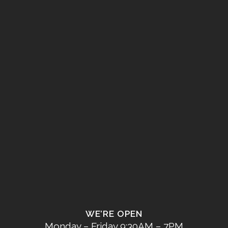
WE’RE OPEN
Monday – Friday 9:30AM – 7PM