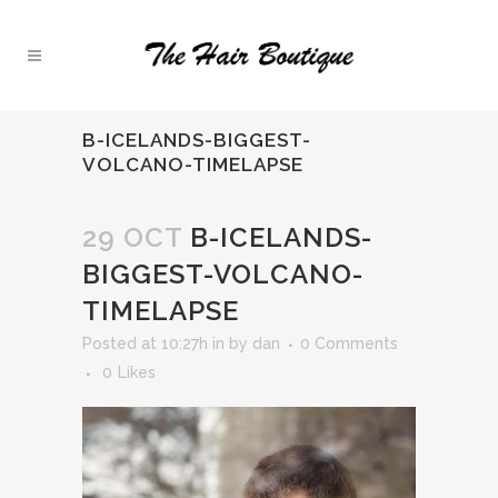
B-ICELANDS-BIGGEST-
VOLCANO-TIMELAPSE
29 OCT
B-ICELANDS-
BIGGEST-VOLCANO-
TIMELAPSE
Posted at 10:27h
in
by
dan
0 Comments
0
Likes