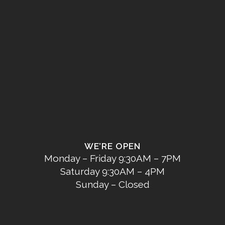
WE’RE OPEN
Monday – Friday 9:30AM – 7PM
Saturday 9:30AM – 4PM
Sunday – Closed