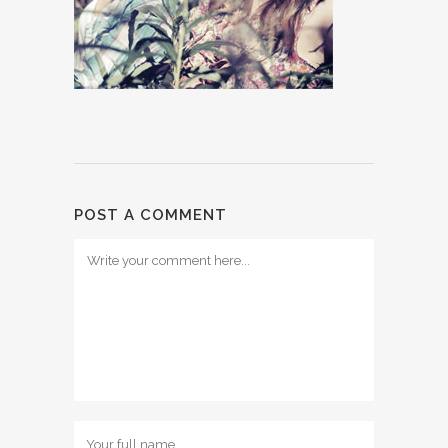
POST A COMMENT