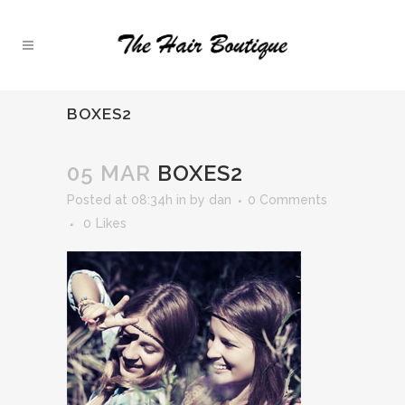
BOXES2
05 MAR
BOXES2
Posted at 08:34h
in
by
dan
0 Comments
0
Likes