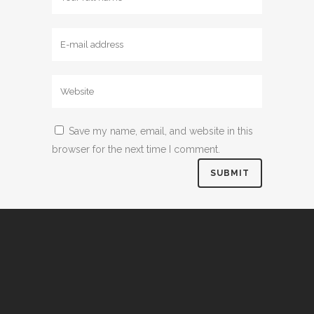
Save my name, email, and website in this
browser for the next time I comment.