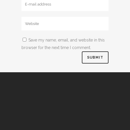
Save my name, email, and website in this
browser for the next time I comment.