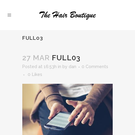
FULL03
27 MAR
FULL03
Posted at 16:53h
in
by
dan
0 Comments
0
Likes