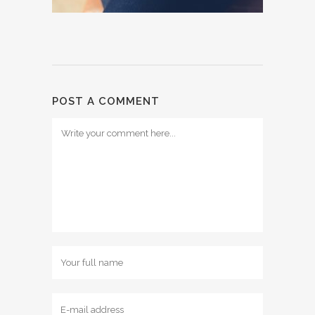
POST A COMMENT