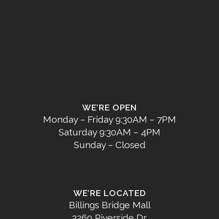
WE’RE OPEN
Monday – Friday 9:30AM – 7PM
Saturday 9:30AM – 4PM
Sunday – Closed
WE’RE LOCATED
Billings Bridge Mall
2269 Riverside Dr.