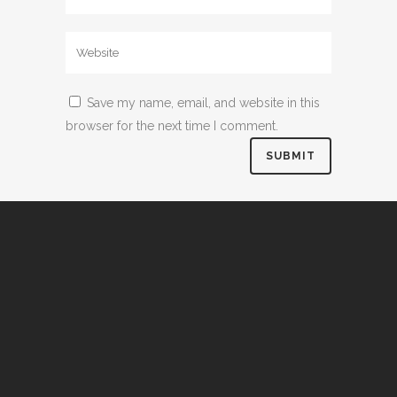
Save my name, email, and website in this
browser for the next time I comment.