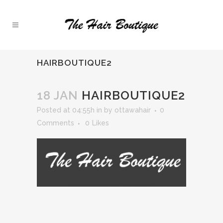
HAIRBOUTIQUE2
18 JAN
HAIRBOUTIQUE2
Posted at 04:55h
in
by
ottawahair
0
Comments
0
Likes