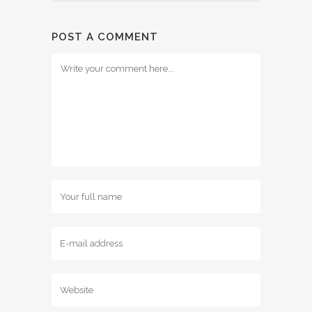
POST A COMMENT