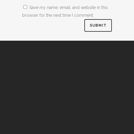
Save my name, email, and website in this
browser for the next time I comment.