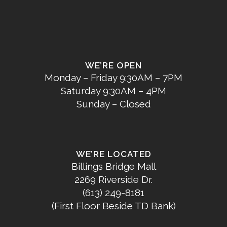
WE’RE OPEN
Monday – Friday 9:30AM – 7PM
Saturday 9:30AM – 4PM
Sunday – Closed
WE’RE LOCATED
Billings Bridge Mall
2269 Riverside Dr.
(613) 249-8181
(First Floor Beside TD Bank)