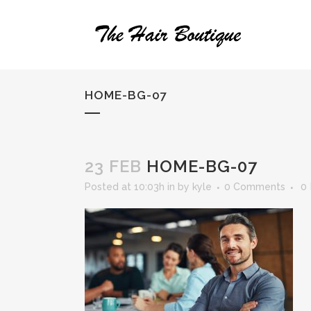
HOME-BG-07
23 FEB
HOME-BG-07
Posted at 10:03h
in
by
kyle
0 Comments
0