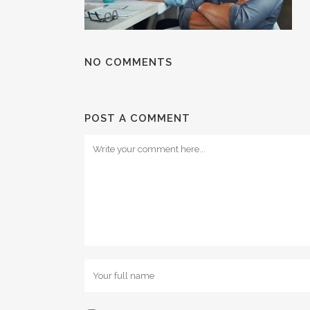
NO COMMENTS
POST A COMMENT