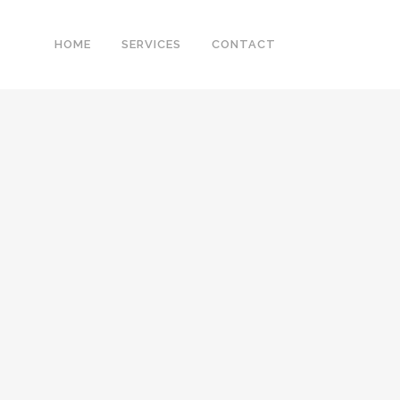
HOME
SERVICES
CONTACT