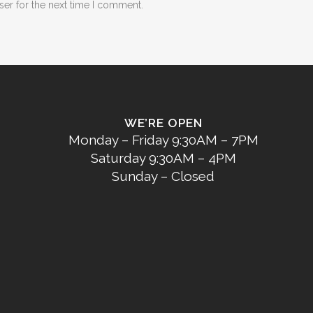
ser for the next time I comment.
WE’RE OPEN
Monday – Friday 9:30AM – 7PM
Saturday 9:30AM – 4PM
Sunday – Closed