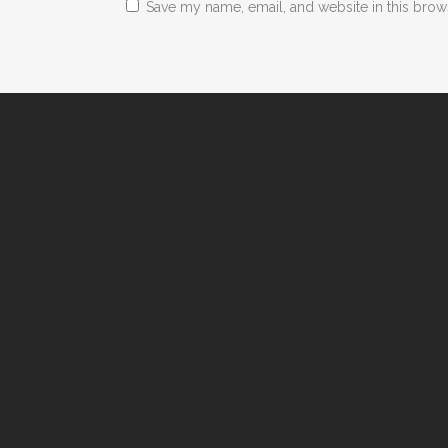
Save my name, email, and website in this brow