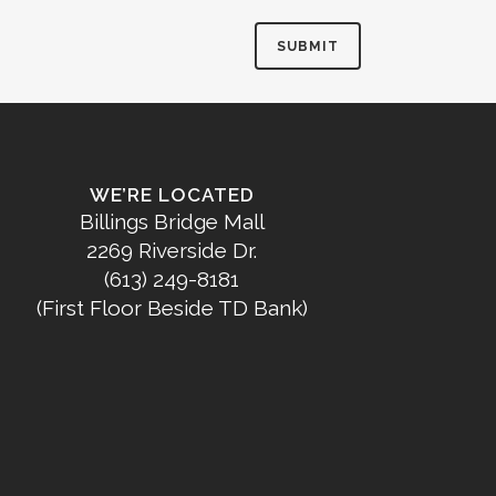
WE’RE LOCATED
Billings Bridge Mall
2269 Riverside Dr.
(613) 249-8181
(First Floor Beside TD Bank)