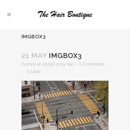
IMGBOX3
21 MAY
IMGBOX3
Posted at 09:55h
in
by
dan
0 Comments
0
Likes