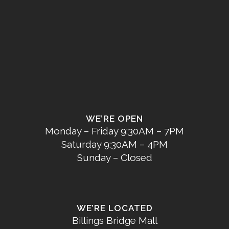
WE’RE OPEN
Monday – Friday 9:30AM – 7PM
Saturday 9:30AM – 4PM
Sunday – Closed
WE’RE LOCATED
Billings Bridge Mall