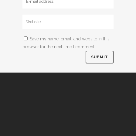
Save my name, email, and website in this
browser for the next time I comment.