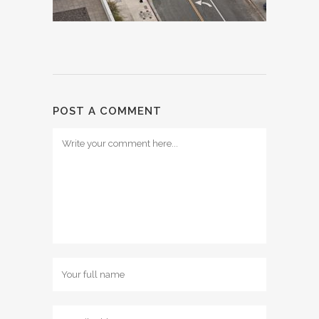
POST A COMMENT