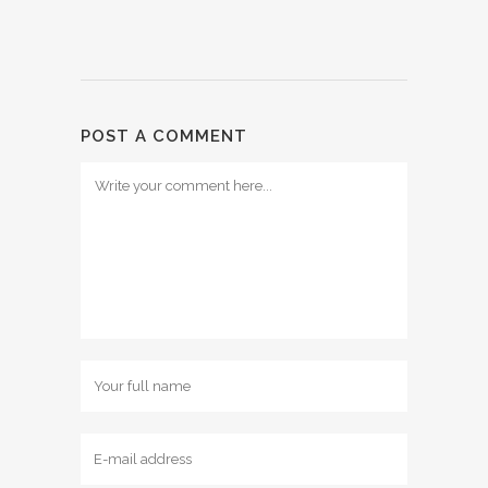
POST A COMMENT