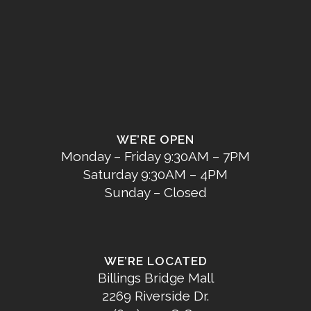
WE’RE OPEN
Monday – Friday 9:30AM – 7PM
Saturday 9:30AM – 4PM
Sunday – Closed
WE’RE LOCATED
Billings Bridge Mall
2269 Riverside Dr.