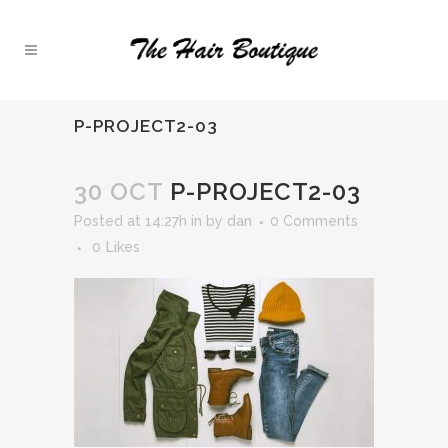
P-PROJECT2-03
30 OCT
P-PROJECT2-03
Posted at 14:27h
in
by
dan
0 Comments
0
Likes