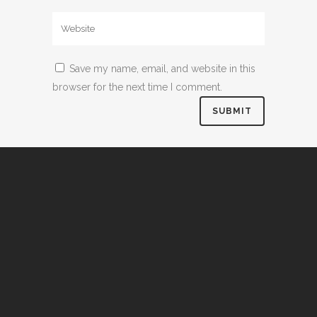
Save my name, email, and website in this
browser for the next time I comment.