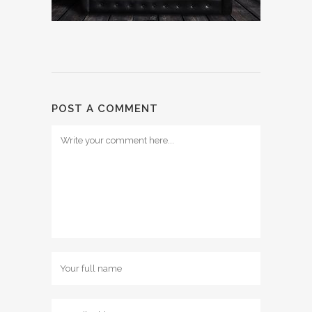
POST A COMMENT