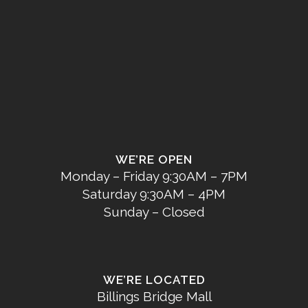
WE’RE OPEN
Monday – Friday 9:30AM – 7PM
Saturday 9:30AM – 4PM
Sunday – Closed
WE’RE LOCATED
Billings Bridge Mall