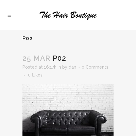
P02
25 MAR
P02
Posted at 16:17h
in
by
dan
0 Comments
0
Likes