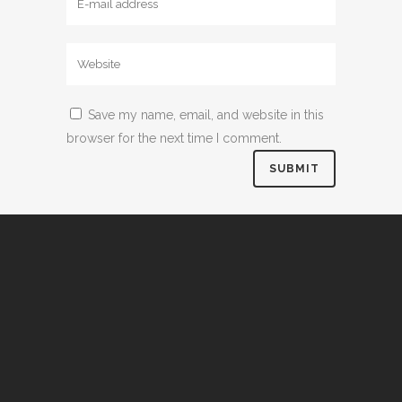
Save my name, email, and website in this
browser for the next time I comment.