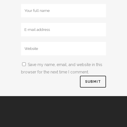
Save my name, email, and website in this
browser for the next time I comment.