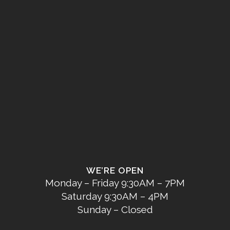
WE’RE OPEN
Monday – Friday 9:30AM – 7PM
Saturday 9:30AM – 4PM
Sunday – Closed