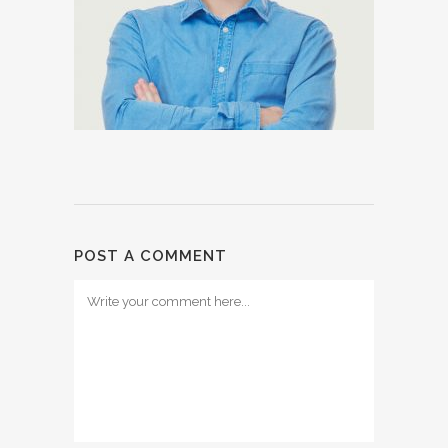
POST A COMMENT