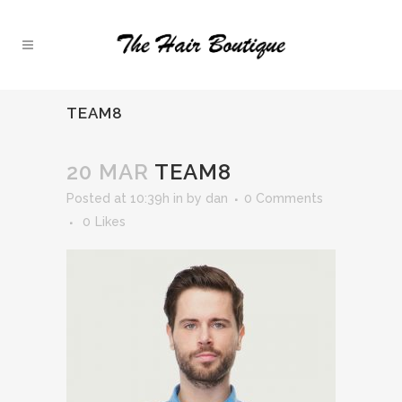
TEAM8
20 MAR
TEAM8
Posted at 10:39h
in
by
dan
0 Comments
0
Likes